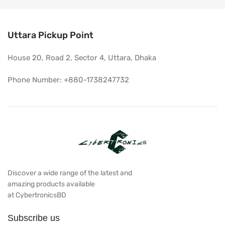
Uttara Pickup Point
House 20, Road 2, Sector 4, Uttara, Dhaka
Phone Number: +880-1738247732
Discover a wide range of the latest and
amazing products available
at CybertronicsBD
Subscribe us