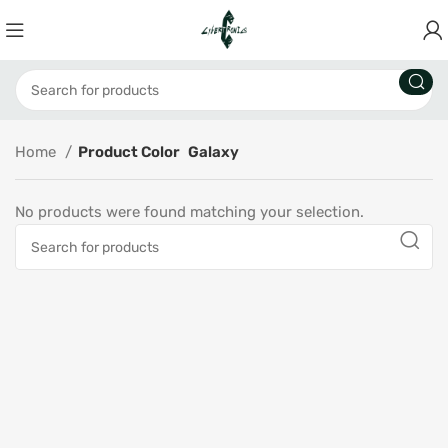
Home
Product Color
Galaxy
No products were found matching your selection.