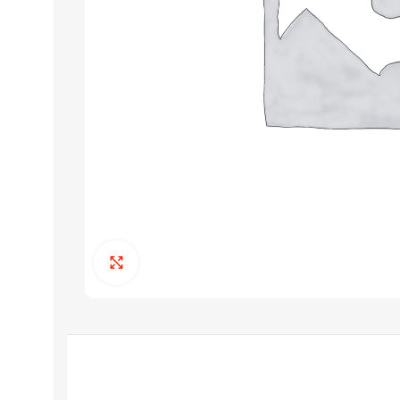
Click to enlarge