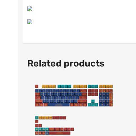
Related products