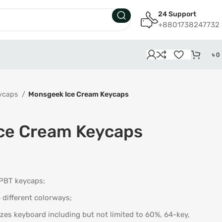
24 Support
+8801738247732
৳
0
ycaps
Monsgeek Ice Cream Keycaps
ce Cream Keycaps
 PBT keycaps;
6 different colorways;
zes keyboard including but not limited to 60%, 64-key,