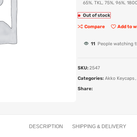
65%, TKL, 75%, 96%, 1800
Out of stock
Compare
Add to w
11
People watching t
SKU:
2547
Categories:
Akko Keycaps
,
Share:
DESCRIPTION
SHIPPING & DELIVERY