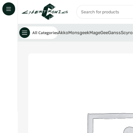
All Categories
Akko
Monsgeek
MageGee
Ganss
Scyro