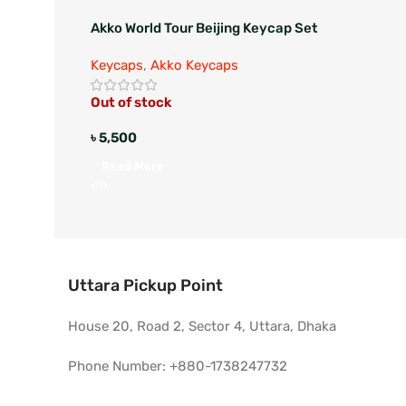
Akko World Tour Beijing Keycap Set
Keycaps
,
Akko Keycaps
Out of stock
৳
5,500
Read More
Uttara Pickup Point
House 20, Road 2, Sector 4, Uttara, Dhaka
Phone Number: +880-1738247732