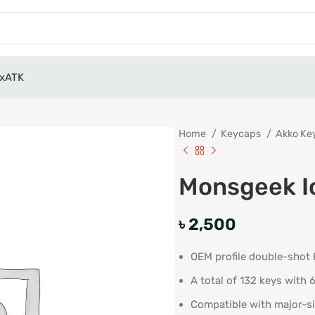
x
ATK
Home
Keycaps
Akko Ke
Monsgeek I
৳
2,500
OEM profile double-shot
A total of 132 keys with 
Compatible with major-si