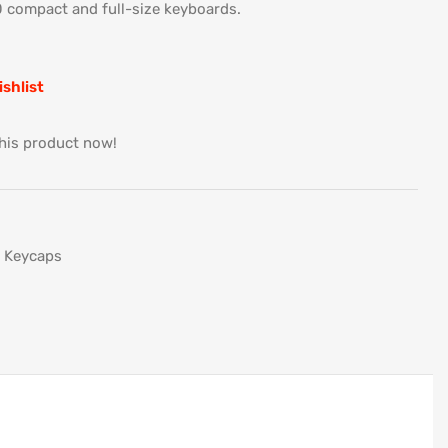
 compact and full-size keyboards.
ishlist
his product now!
Keycaps