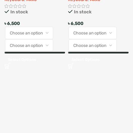
In stock
In stock
৳
6,500
৳
6,500
Select Options
Select Options