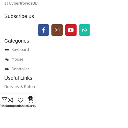
at CybertronicsBD
Subscribe us
Categories
Keyboard
Mouse
Controller
Useful Links
Delivery & Return
Warranty Policy
0
After Sales Policy
Filters
Compare
Wishlist
Cart
Privacy Policy
Useful Links