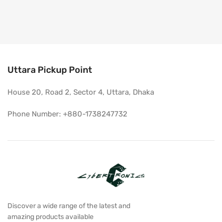
Uttara Pickup Point
House 20, Road 2, Sector 4, Uttara, Dhaka
Phone Number: +880-1738247732
Discover a wide range of the latest and
amazing products available