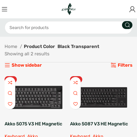
Home
Product Color
Black Transparent
Showing all 2 results
Show sidebar
Filters
HOT
HOT
Akko 5075 V3 HE Magnetic
Akko 5087 V3 HE Magnetic
Keyboard
Keyboard
Keyboard
,
Akko
Keyboard
,
Akko