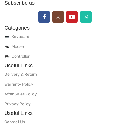
Subscribe us
Categories
Keyboard
Mouse
Controller
Useful Links
Delivery & Return
Warranty Policy
After Sales Policy
Privacy Policy
Useful Links
Contact Us