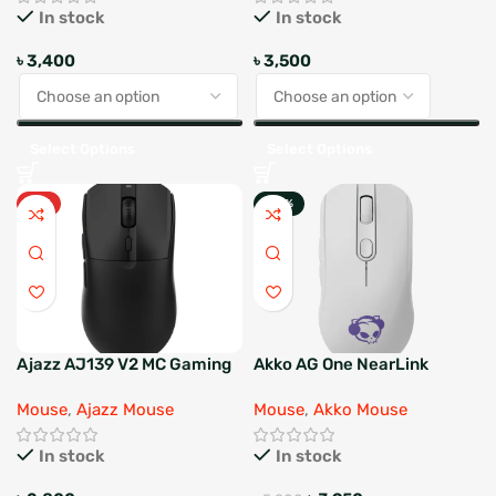
In stock
In stock
৳
3,400
৳
3,500
Select Options
Select Options
HOT
-24%
Ajazz AJ139 V2 MC Gaming
Akko AG One NearLink
Mouse with Dock
Mouse
,
Ajazz Mouse
Mouse
,
Akko Mouse
In stock
In stock