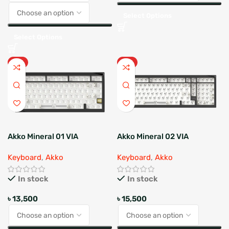
Select Options
Select Options
HOT
HOT
Akko Mineral 01 VIA
Akko Mineral 02 VIA
Barebone
Barebone
Keyboard
,
Akko
Keyboard
,
Akko
In stock
In stock
৳
13,500
৳
15,500