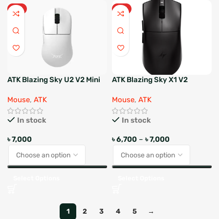
HOT
HOT
ATK Blazing Sky U2 V2 Mini
ATK Blazing Sky X1 V2
Wireless Gaming Mouse
Ultimate Esports Wireless
Mouse
,
ATK
Mouse
,
ATK
Mouse
In stock
In stock
৳
7,000
৳
6,700
–
৳
7,000
Select Options
Select Options
1
2
3
4
5
→