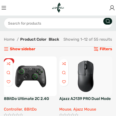
Home
Product Color
Black
Showing 1–12 of 55 results
Show sidebar
Filters
HOT
8BitDo Ultimate 2C 2.4G
Ajazz AJ139 PRO Dual Mode
Wireless Controller
Gaming Mouse
Controller
,
8BitDo
Mouse
,
Ajazz Mouse