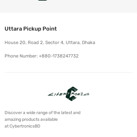
Uttara Pickup Point
House 20, Road 2, Sector 4, Uttara, Dhaka
Phone Number: +880-1738247732
Discover a wide range of the latest and
amazing products available
at CybertronicsBD