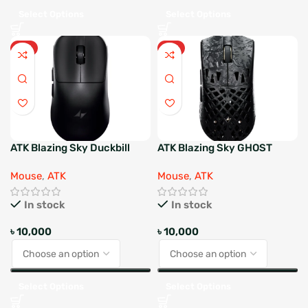
Select Options
Select Options
HOT
HOT
ATK Blazing Sky Duckbill
ATK Blazing Sky GHOST
Wireless Gaming Mouse
ULTIMATE Wireless Gaming
Mouse
,
ATK
Mouse
,
ATK
Mouse
In stock
In stock
৳
10,000
৳
10,000
Select Options
Select Options