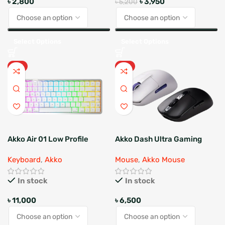
৳
2,800
৳
3,950
৳
5,200
Select Options
Select Options
HOT
HOT
Akko Air 01 Low Profile
Akko Dash Ultra Gaming
Mechanical Keyboard
Mouse
Keyboard
,
Akko
Mouse
,
Akko Mouse
In stock
In stock
৳
11,000
৳
6,500