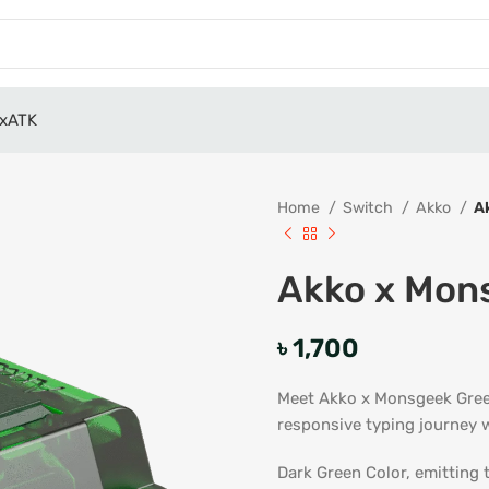
x
ATK
Home
Switch
Akko
A
Akko x Mon
৳
1,700
Meet Akko x Monsgeek Green
responsive typing journey w
Dark Green Color, emitting 