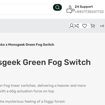
24 Support
+8801738247732
৳
0
kko x Monsgeek Green Fog Switch
sgeek Green Fog Switch
 Fog linear switches, delivering a heavier and more
ith a 60g actuation force on top.
the mysterious feeling of a foggy forest.