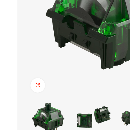
Click to enlarge