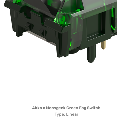
Akko x Monsgeek Green Fog Switch
Type: Linear