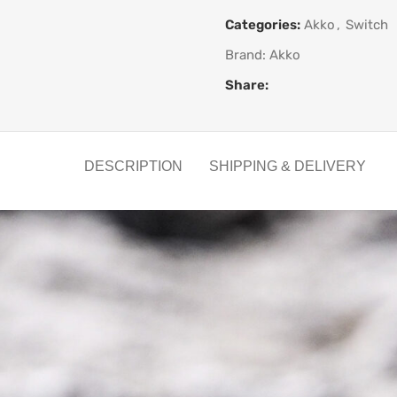
Categories:
Akko
,
Switch
Brand:
Akko
Share:
DESCRIPTION
SHIPPING & DELIVERY