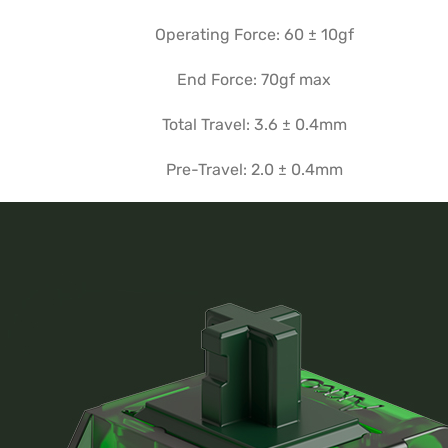
Operating Force: 60 ± 10gf
End Force: 70gf max
Total Travel: 3.6 ± 0.4mm
Pre-Travel: 2.0 ± 0.4mm