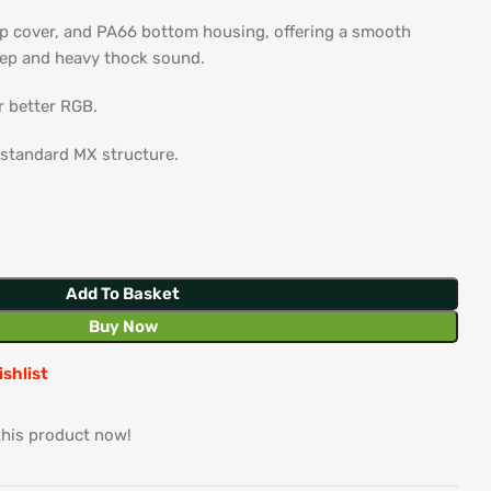
p cover, and PA66 bottom housing, offering a smooth
eep and heavy thock sound.
r better RGB.
 standard MX structure.
Add To Basket
Buy Now
ishlist
this product now!