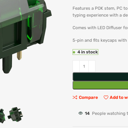
Features a POK stem, PC to
typing experience with a d
Comes with LED Diffuser fo
5-pin and fits keycaps with
4 in stock
Compare
Add to w
14
People watching 