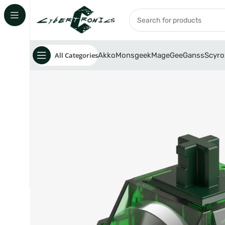
All Categories
Akko
Monsgeek
MageGee
Ganss
Scyro