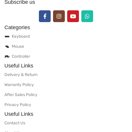
Subscribe us
Categories
Keyboard
Mouse
Controller
Useful Links
Delivery & Return
Warranty Policy
After Sales Policy
Privacy Policy
Useful Links
Contact Us