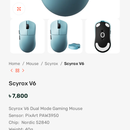
Click to enlarge
Home
Mouse
Scyrox
Scyrox V6
Scyrox V6
৳
7,800
Scyrox V6 Dual Mode Gaming Mouse
Sensor: PixArt PAW3950
Chip: Nordic 52840
Weight: 40g