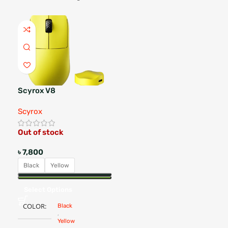
Scyrox V8
Scyrox
Out of stock
৳
7,800
Black
Yellow
Select Options
COLOR
Black
,
Yellow