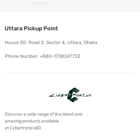
Uttara Pickup Point
House 20, Road 2, Sector 4, Uttara, Dhaka
Phone Number: +880-1738247732
Discover a wide range of the latest and
amazing products available
at CybertronicsBD