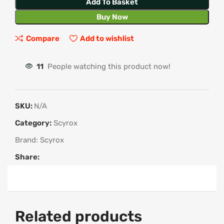
Add To Basket
Buy Now
Compare
Add to wishlist
11
People watching this product now!
SKU:
N/A
Category:
Scyrox
Brand:
Scyrox
Share:
Related products