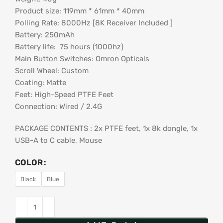
Product size: 119mm * 61mm * 40mm
Polling Rate: 8000Hz [8K Receiver Included ]
Battery: 250mAh
Battery life: 75 hours (1000hz)
Main Button Switches: Omron Opticals
Scroll Wheel: Custom
Coating: Matte
Feet: High-Speed PTFE Feet
Connection: Wired / 2.4G
PACKAGE CONTENTS : 2x PTFE feet, 1x 8k dongle, 1x
USB-A to C cable, Mouse
COLOR
Black
Blue