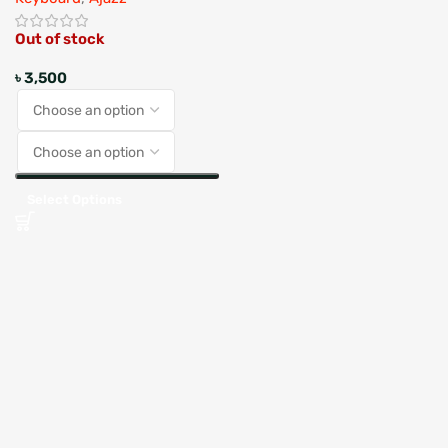
Out of stock
৳
3,500
Select Options