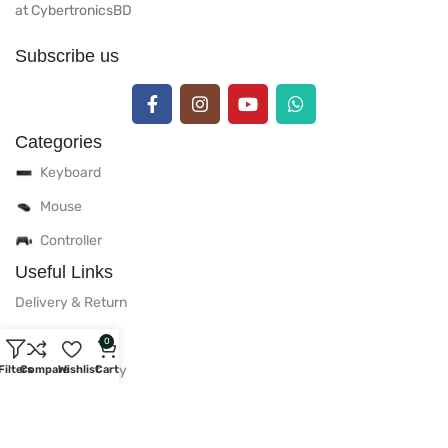
at CybertronicsBD
Subscribe us
Categories
Keyboard
Mouse
Controller
Useful Links
Delivery & Return
Warranty Policy
0
After Sales Policy
Filters
Compare
Wishlist
Cart
Privacy Policy
Useful Links