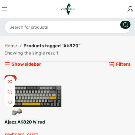
Home
Products tagged “Ak820”
Showing the single result
Show sidebar
Filters
HOT
Ajazz AK820 Wired
Mechanical Keyboard
Keyboard
,
Ajazz