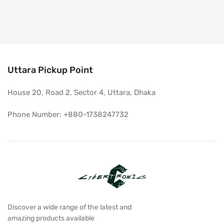
Uttara Pickup Point
House 20, Road 2, Sector 4, Uttara, Dhaka
Phone Number: +880-1738247732
Discover a wide range of the latest and
amazing products available