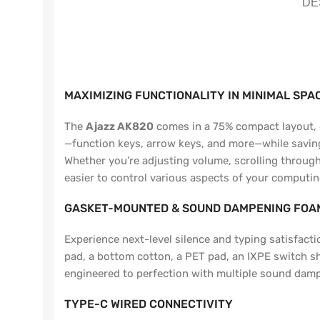
DE
MAXIMIZING FUNCTIONALITY IN MINIMAL SPA
The
Ajazz AK820
comes in a 75% compact layout, of
—function keys, arrow keys, and more—while saving v
Whether you’re adjusting volume, scrolling through 
easier to control various aspects of your computin
GASKET-MOUNTED & SOUND DAMPENING FOAM
Experience next-level silence and typing satisfa
pad, a bottom cotton, a PET pad, an IXPE switch s
engineered to perfection with multiple sound dam
TYPE-C WIRED CONNECTIVITY