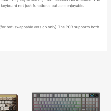
 keyboard not just functional but also enjoyable.
(for hot-swappable version only). The PCB supports both