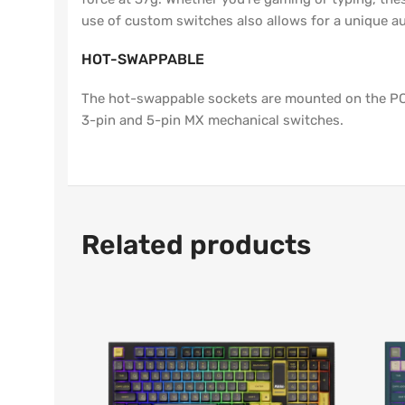
use of custom switches also allows for a unique au
HOT-SWAPPABLE
The hot-swappable sockets are mounted on the PCB
3-pin and 5-pin MX mechanical switches.
Related products