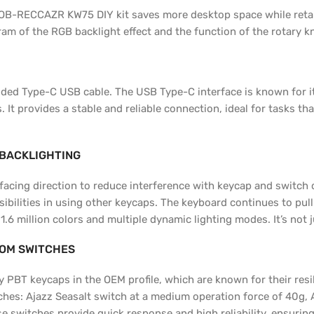
OB-RECCAZR KW75 DIY kit saves more desktop space while retain
am of the RGB backlight effect and the function of the rotary k
ed Type-C USB cable. The USB Type-C interface is known for its 
It provides a stable and reliable connection, ideal for tasks th
 BACKLIGHTING
facing direction to reduce interference with keycap and switch 
sibilities in using other keycaps. The keyboard continues to pul
 million colors and multiple dynamic lighting modes. It’s not ju
TOM SWITCHES
BT keycaps in the OEM profile, which are known for their resili
hes: Ajazz Seasalt switch at a medium operation force of 40g, 
e switches provide quick response and high reliability, ensuring