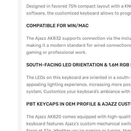
Designed in favored 75% compact layout with a KN
software, the customized keyboard allows to progr
COMPATIBLE FOR WIN/MAC
The Ajazz AK832 supports connection via the includ
making it a modern standard for wired connections. 
gaming or professional work.
SOUTH-FACING LED ORIENTATION & 1.6M RGB
The LEDs on this keyboard are oriented in a south-
appealing lighting experience, increasing more pos
system. Customize your keyboard’s ambiance with 1.6
PBT KEYCAPS IN OEM PROFILE & AJAZZ CUS
The Ajazz AK820 comes equipped with high-quality P
keyboard features Ajazz’s custom mechanical switc
force at 37g. Whether you’re gaming or typing, thes