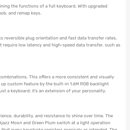
ing the functions of a full keyboard. With upgraded
nob, and remap keys.
reversible plug orientation and fast data transfer rates,
at require low latency and high-speed data transfer, such as
combinations. This offers a more consistent and visually
l up custom feature by the built-in 1.6M RGB backlight
st a keyboard; it’s an extension of your personality.
ence, durability, and resistance to shine over time. The
Ajazz Moon and Green Plum switch at a light operation
 that every keystroke registers precisely as intended. The