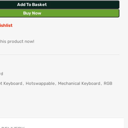
Add To Basket
Buy Now
ishlist
this product now!
rd
t Keyboard
,
Hotswappable
,
Mechanical Keyboard
,
RGB