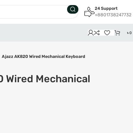
24 Support
+8801738247732
৳
0
Ajazz AK820 Wired Mechanical Keyboard
0 Wired Mechanical