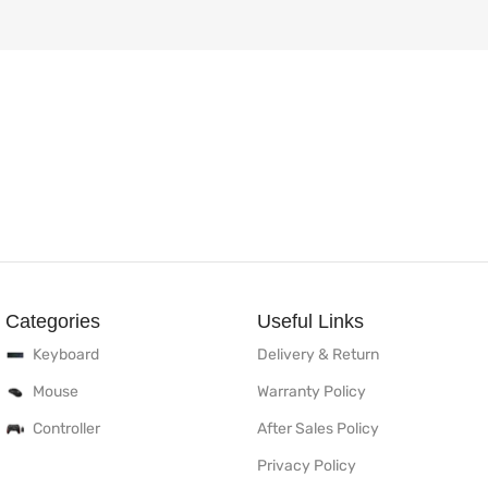
Categories
Useful Links
Keyboard
Delivery & Return
Mouse
Warranty Policy
Controller
After Sales Policy
Privacy Policy