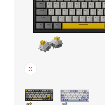
Click to enlarge