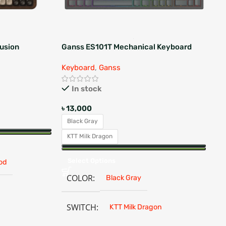
usion
Ganss ES101T Mechanical Keyboard
Ma
Me
Keyboard
,
Ganss
Ke
In stock
৳
13,000
৳
5
Black Gray
B
KTT Milk Dragon
S
Select Options
od
COLOR
Black Gray
SWITCH
KTT Milk Dragon