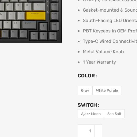
Gasket-mounted & Soun
South-Facing LED Orient
PBT Keycaps in OEM Prof
Type-C Wired Connectivi
Metal Volume Knob
1 Year Warranty
COLOR
Gray
White Purple
SWITCH
Ajazz Moon
Sea Salt