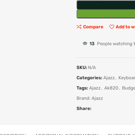
Compare
Add to w
13
People watching 
SKU:
N/A
Categories:
Ajazz
,
Keyboa
Tags:
Ajazz
,
Ak820
,
Budge
Brand:
Ajazz
Share: