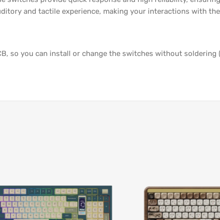
ditory and tactile experience, making your interactions with the
, so you can install or change the switches without soldering 