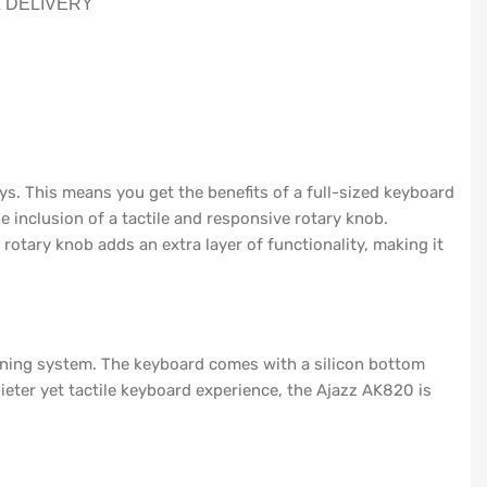
& DELIVERY
ys. This means you get the benefits of a full-sized keyboard
 inclusion of a tactile and responsive rotary knob.
rotary knob adds an extra layer of functionality, making it
ening system. The keyboard comes with a silicon bottom
eter yet tactile keyboard experience, the Ajazz AK820 is