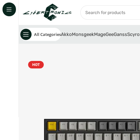
All Categories
Akko
Monsgeek
MageGee
Ganss
Scyro
HOT