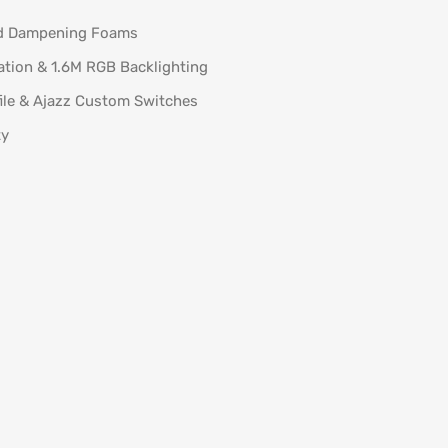
d Dampening Foams
ation & 1.6M RGB Backlighting
ile & Ajazz Custom Switches
ty