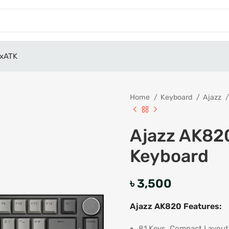
x
ATK
Home
Keyboard
Ajazz
Ajazz AK82
Keyboard
৳
3,500
Ajazz AK820 Features:
81 Keys, Compact Layout