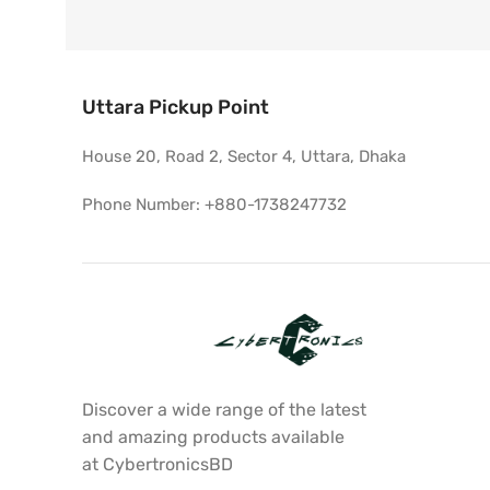
Uttara Pickup Point
House 20, Road 2, Sector 4, Uttara, Dhaka
Phone Number: +880-1738247732
Discover a wide range of the latest
and amazing products available
at CybertronicsBD