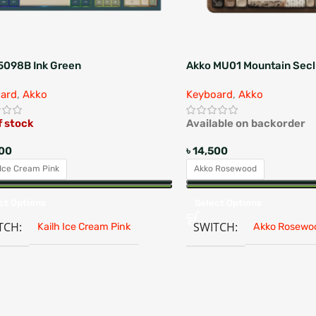
5098B Ink Green
Akko MU01 Mountain Secl
ard
,
Akko
Keyboard
,
Akko
f stock
Available on backorder
500
৳
14,500
 Ice Cream Pink
Akko Rosewood
ct Options
Select Options
TCH
SWITCH
Kailh Ice Cream Pink
Akko Rosewo