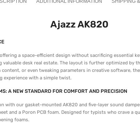
SCRIPTION
ADDITIONAL INFORMATION
SHIPPING 
Ajazz AK820
CE
fering a space-efficient design without sacrificing essential ke
aluable desk real estate. The layout is further optimized by the
content, or even tweaking parameters in creative software, the 
g experience with a simple twist.
S: A NEW STANDARD FOR COMFORT AND PRECISION
ction with our gasket-mounted AK820 and five-layer sound damp
heet and a Poron PCB foam. Designed for typists who crave a qui
pening foams.