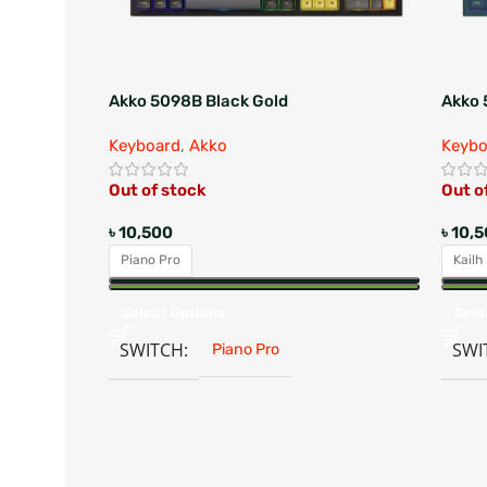
Akko 5098B Black Gold
Akko 
Keyboard
,
Akko
Keybo
Out of stock
Out o
৳
10,500
৳
10,
Piano Pro
Kailh
Select Options
Sele
SWITCH
SWI
Piano Pro