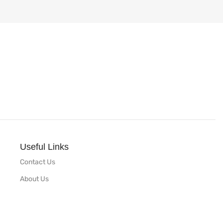
Useful Links
Contact Us
About Us