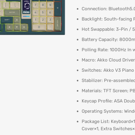
Connection: Bluetooth5.
Backlight: South-facing
Hot Swappable: 3-Pin / 
Battery Capacity: 8000m
Polling Rate: 1000Hz In 
Macro: Akko Cloud Driver
Switches: Akko V3 Piano 
Stabilizer: Pre-assembl
Materials: TFT Screen; 
Keycap Profile: ASA Doub
Operating Systems: Wind
Package List: Keyboard×1,
Cover×1, Extra Switches