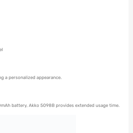
el
ng a personalized appearance.
000mAh battery, Akko 5098B provides extended usage time.