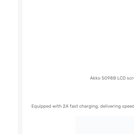
Akko 5098B LCD scree
Equipped with 2A fast charging, delivering spe