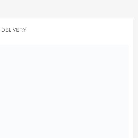
& DELIVERY