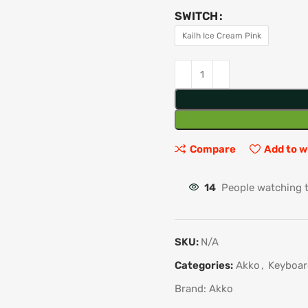
SWITCH
Kailh Ice Cream Pink
Compare
Add to w
14
People watching 
SKU:
N/A
Categories:
Akko
,
Keyboar
Brand:
Akko