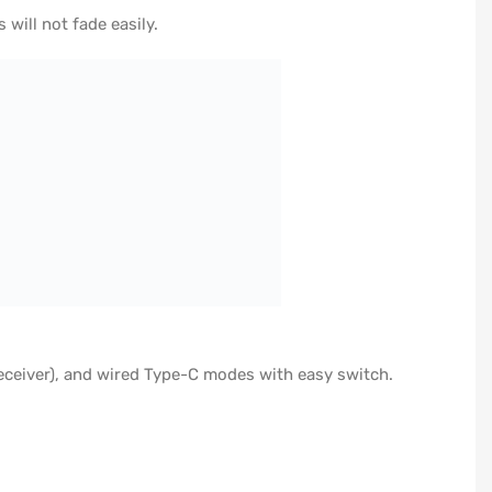
ill not fade easily.
eceiver), and wired Type-C modes with easy switch.