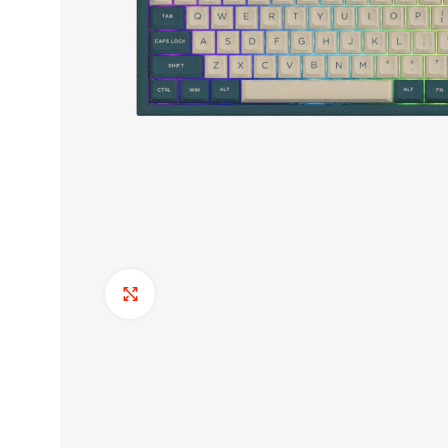
Click to enlarge