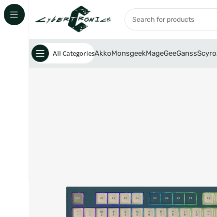
All Categories
Akko
Monsgeek
MageGee
Ganss
Scyro