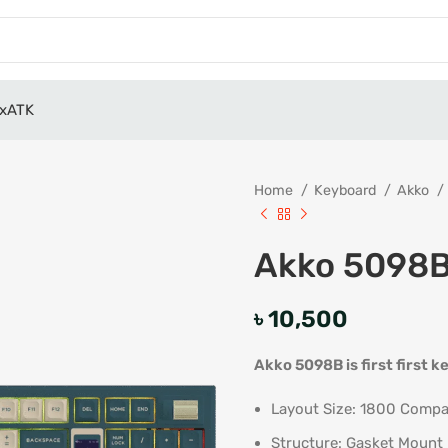
x
ATK
Home
Keyboard
Akko
Akko 5098B
৳
10,500
Akko 5098B is first first
Layout Size: 1800 Compa
Structure: Gasket Mount