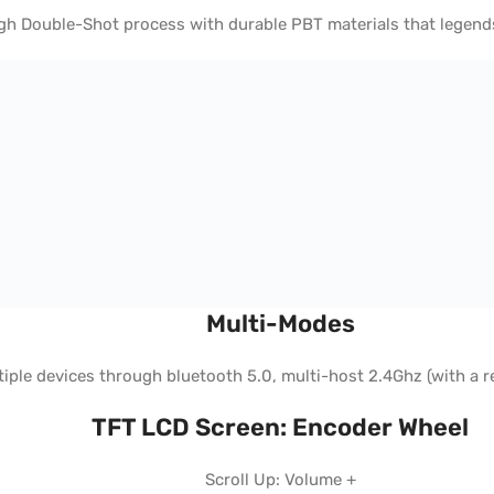
h Double-Shot process with durable PBT materials that legends w
Multi-Modes
ple devices through bluetooth 5.0, multi-host 2.4Ghz (with a r
TFT LCD Screen: Encoder Wheel
Scroll Up: Volume +