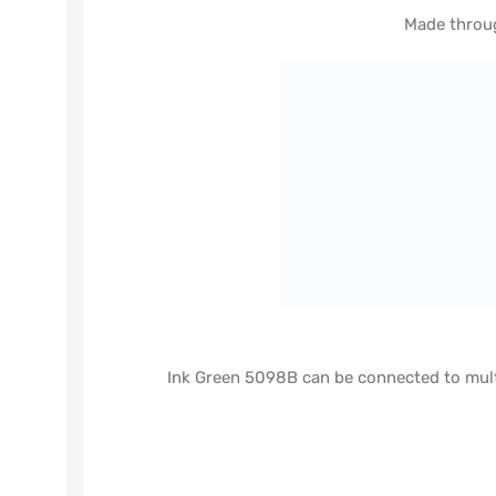
Made throug
Ink Green 5098B can be connected to multi