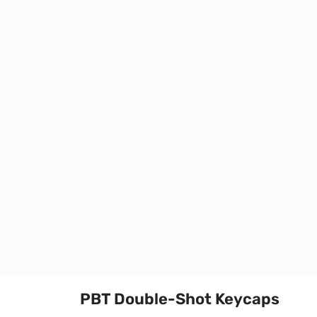
PBT Double-Shot Keycaps