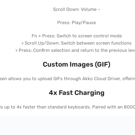
Scroll Down: Volume –
Press: Play/Pause
Fn + Press: Switch to screen control mode
> Scroll Up/Down: Switch between screen functions
> Press: Confirm selection and return to the previous lev
Custom Images (GIF)
n allows you to upload GIFs through Akko Cloud Driver, offeri
4x Fast Charging
eds up to 4x faster than standard keyboards. Paired with an 8