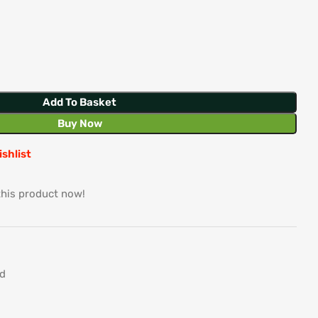
Add To Basket
Buy Now
ishlist
this product now!
d