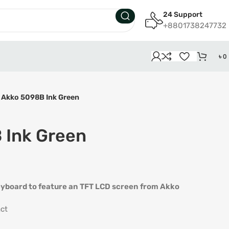
24 Support
+8801738247732
৳
0
Akko 5098B Ink Green
 Ink Green
 keyboard to feature an TFT LCD screen from Akko
ct