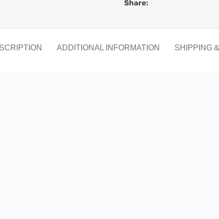
Share:
SCRIPTION
ADDITIONAL INFORMATION
SHIPPING 