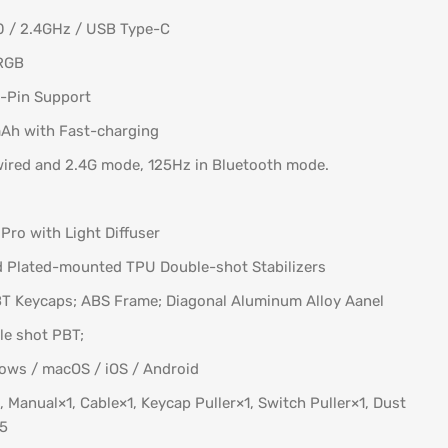
0 / 2.4GHz / USB Type-C
 RGB
5-Pin Support
Ah with Fast-charging
wired and 2.4G mode, 125Hz in Bluetooth mode.
Pro with Light Diffuser
ed Plated-mounted TPU Double-shot Stabilizers
PBT Keycaps; ABS Frame; Diagonal Aluminum Alloy Aanel
le shot PBT;
ows / macOS / iOS / Android
 Manual×1, Cable×1, Keycap Puller×1, Switch Puller×1, Dust
×5