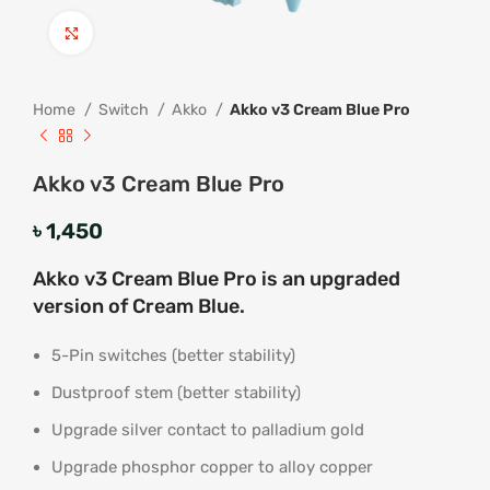
Click to enlarge
Home
Switch
Akko
Akko v3 Cream Blue Pro
Akko v3 Cream Blue Pro
৳
1,450
Akko v3 Cream Blue Pro is an upgraded
version of Cream Blue.
5-Pin switches (better stability)
Dustproof stem (better stability)
Upgrade silver contact to palladium gold
Upgrade phosphor copper to alloy copper