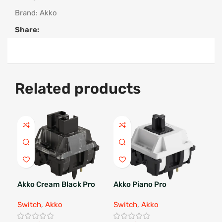
Brand:
Akko
Share:
Related products
Akko Cream Black Pro
Akko Piano Pro
Akk
Lu
Switch
,
Akko
Switch
,
Akko
Swi