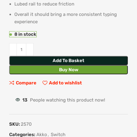
Lubed rail to reduce friction
Overall it should bring a more consistent typing
experience
8 in stock
Add To Basket
Buy Now
Compare
Add to wishlist
13
People watching this product now!
SKU:
2570
Categories:
Akko
,
Switch