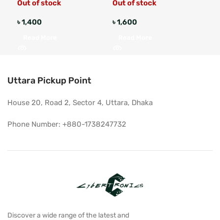
Out of stock
Out of stock
৳
1,400
৳
1,600
৳
1,
Read More
Read More
A
Uttara Pickup Point
House 20, Road 2, Sector 4, Uttara, Dhaka
Phone Number: +880-1738247732
Discover a wide range of the latest and