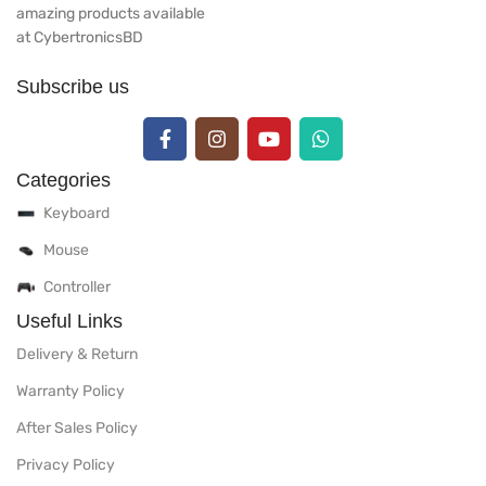
amazing products available
at CybertronicsBD
Subscribe us
Categories
Keyboard
Mouse
Controller
Useful Links
Delivery & Return
Warranty Policy
After Sales Policy
Privacy Policy