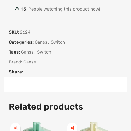
15
People watching this product now!
SKU:
2624
Categories:
Ganss
,
Switch
Tags:
Ganss
,
Switch
Brand:
Ganss
Share:
Related products