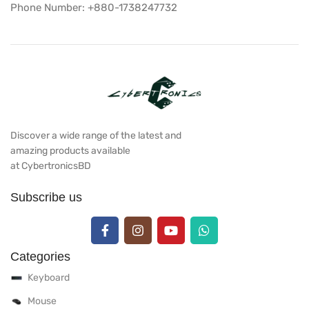
Phone Number: +880-1738247732
Discover a wide range of the latest and
amazing products available
at CybertronicsBD
Subscribe us
Categories
Keyboard
Mouse