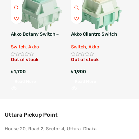
Akko Botany Switch –
Akko Cilantro Switch
Akk
Lubed
Switch
,
Akko
Switch
,
Akko
Swi
Out of stock
Out of stock
Out
৳
1,700
৳
1,900
৳
1
Read More
Read More
R
Uttara Pickup Point
House 20, Road 2, Sector 4, Uttara, Dhaka