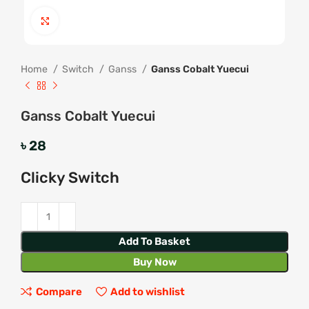
Click to enlarge
Home
Switch
Ganss
Ganss Cobalt Yuecui
Ganss Cobalt Yuecui
৳
28
Clicky Switch
Add To Basket
Buy Now
Compare
Add to wishlist