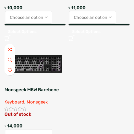
৳
10,000
৳
11,000
Select Options
Select Options
Monsgeek M5W Barebone
Keyboard
,
Monsgeek
Out of stock
৳
14,000