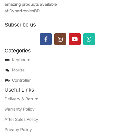
amazing products available
at CybertronicsBD
Subscribe us
Categories
Keyboard
Mouse
Controller
Useful Links
Delivery & Return
Warranty Policy
After Sales Policy
Privacy Policy