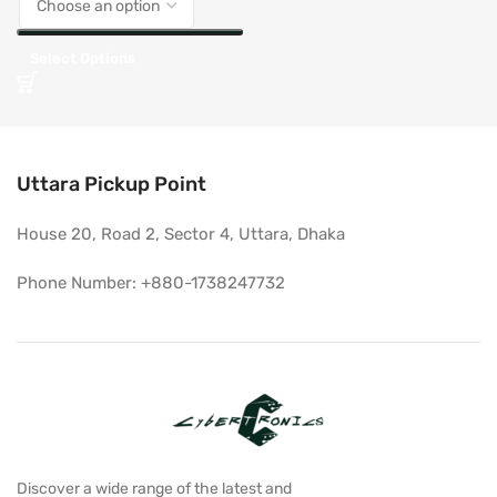
Select Options
Uttara Pickup Point
House 20, Road 2, Sector 4, Uttara, Dhaka
Phone Number: +880-1738247732
Discover a wide range of the latest and