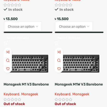
In stock
In stock
৳
13,500
৳
15,500
Select Options
Select Options
Monsgeek M1 V3 Barebone
Monsgeek M1W V3 Barebone
Keyboard
,
Monsgeek
Keyboard
,
Monsgeek
Out of stock
Out of stock