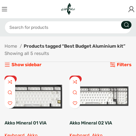
Home
Products tagged “Best Budget Aluminium kit”
Showing all 5 results
Show sidebar
Filters
HOT
HOT
Akko Mineral 01 VIA
Akko Mineral 02 VIA
Barebone
Barebone
Keyboard
,
Akko
Keyboard
,
Akko