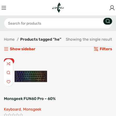
Home
Products tagged “he”
Showing the single result
Show sidebar
Filters
HOT
Monsgeek FUN60 Pro – 60%
Hall Effect Gaming
Keyboard
,
Monsgeek
Keyboard