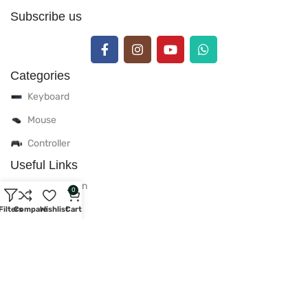
Subscribe us
Categories
Keyboard
Mouse
Controller
Useful Links
Delivery & Return
0
Warranty Policy
Filters
Compare
Wishlist
Cart
After Sales Policy
Privacy Policy
Useful Links
Contact Us