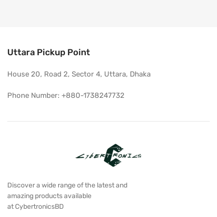
Uttara Pickup Point
House 20, Road 2, Sector 4, Uttara, Dhaka
Phone Number: +880-1738247732
Discover a wide range of the latest and
amazing products available
at CybertronicsBD