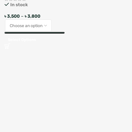
In stock
৳
3,500
–
৳
3,800
Select Options